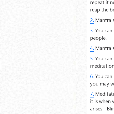
repeat it n
reap the be
2.
Mantra a
3.
You can 
people.
4.
Mantra so
5.
You can r
meditation
6.
You can 
you may wa
7.
Meditati
it is when
arises - Bl