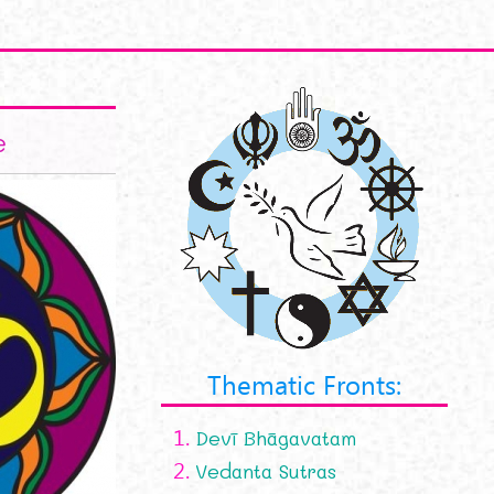
e
Thematic Fronts:
1.
Devī Bhāgavatam
2.
Vedanta Sutras