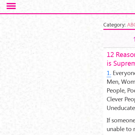
Skip to main content
Category:
AB
12 Reaso
is Supre
1.
Everyone
Men, Women
People, Po
Clever Peo
Uneducate
If someone
unable to 