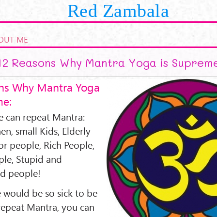
Red Zambala
OUT ME
12 Reasons Why Mantra Yoga is Suprem
ns Why Mantra Yoga
me:
 can repeat Mantra:
, small Kids, Elderly
or people, Rich People,
ple, Stupid and
d people!
 would be so sick to be
repeat Mantra, you can