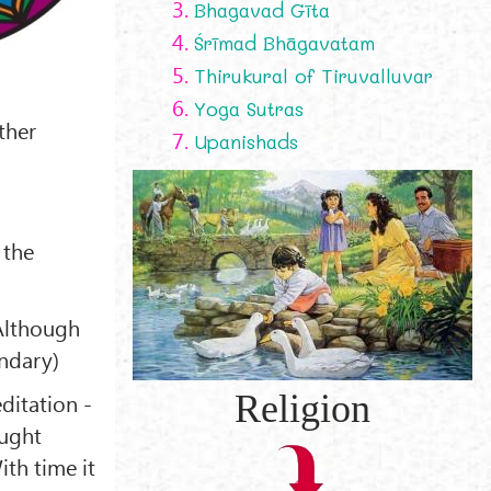
3.
Bhagavad Gīta
4.
Śrīmad Bhāgavatam
5.
Thirukural of Tiruvalluvar
6.
Yoga Sutras
ther
7.
Upanishads
 the
(Although
ondary)
Religion
ditation -
ought
ith time it