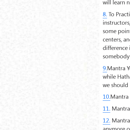
will learn
8.
To Pract
instructors
some point
centers, an
difference 
somebody's
9.
Mantra Yo
while Hath
we should 
10.
Mantra i
11.
Mantra 
12.
Mantra 
anymore o