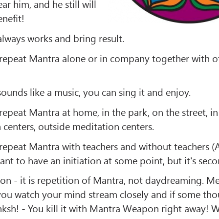
ear him, and he still will
nefit!
lways works and bring result.
repeat Mantra alone or in company together with o
unds like a music, you can sing it and enjoy.
epeat Mantra at home, in the park, on the street, in
 centers, outside meditation centers.
repeat Mantra with teachers and without teachers 
nt to have an initiation at some point, but it's sec
on - it is repetition of Mantra, not daydreaming. Me
 you watch your mind stream closely and if some th
inksh! - You kill it with Mantra Weapon right away! W