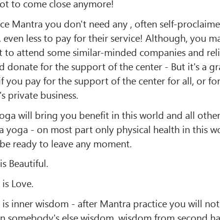
 not to come close anymore!
ice Mantra you don't need any , often self-proclaim
, even less to pay for their service! Although, you m
 to attend some similar-minded companies and rel
d donate for the support of the center - But it's a g
if you pay for the support of the center for all, or fo
 private business.
ga will bring you benefit in this world and all othe
a yoga - on most part only physical health in this w
be ready to leave any moment.
s Beautiful.
is Love.
is inner wisdom - after Mantra practice you will n
n somebody's else wisdom, wisdom from second ha