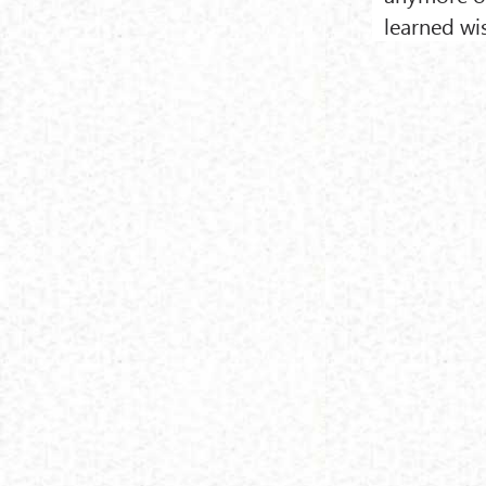
learned w