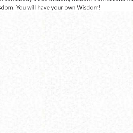
isdom! You will have your own Wisdom!