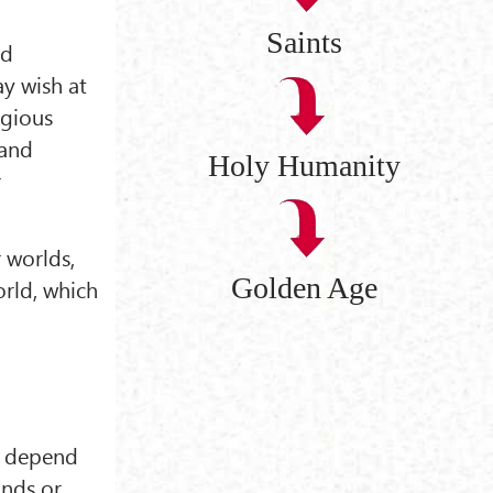
Saints
ed
ay wish at
igious
rand
Holy Humanity
r
r worlds,
Golden Age
orld, which
ot depend
nds or